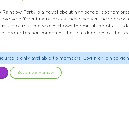
) Rainbow Party is a novel about high school sophomores invi
twelve different narrators as they discover their persona
. His use of multiple voices shows the multitude of attitu
ither promotes nor condemns the final decisions of the t
source is only available to members. Log in or join to gain
Become a Member