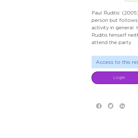
Paul Ruditis’ (2005
person but follows 
activity in general
Ruditis himself ne
attend the party.
Access to this re
Login