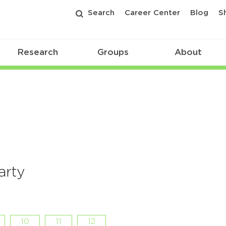
Search
Career Center
Blog
S
Research
Groups
About
arty
10
11
12