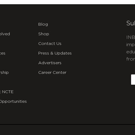
Su
Blog
olved
Shop
INB
Contact Us
imp
edu
ces
Press & Updates
fro
Advertisers
C
ship
Career Center
E
t NCTE
Opportunities