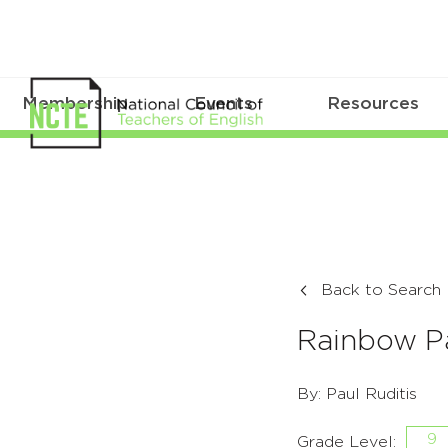
Membership
Events
Resources
Back to Search
Rainbow P
By: Paul Ruditis
9
Grade Level: