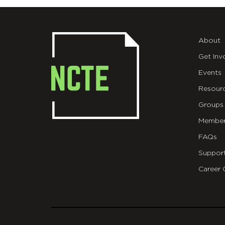
About
Get Inv
Events
Resour
Groups
Member
FAQs
Suppor
Career 
git