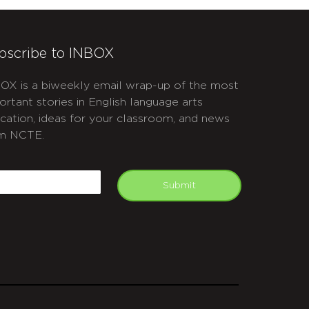
bscribe to INBOX
OX is a biweekly email wrap-up of the most
ortant stories in English language arts
cation, ideas for your classroom, and news
m NCTE.
APTCHA
mail
Submit