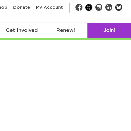
bsk
hop
Donate
My Account
Facebook
Twitter
Instagram
LinkedIn
Get Involved
Renew!
Join!