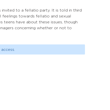
ted to a fellatio party. It is told in third
l feelings towards fellatio and sexual
des teens have about these issues, though
eenagers concerning whether or not to
 access.