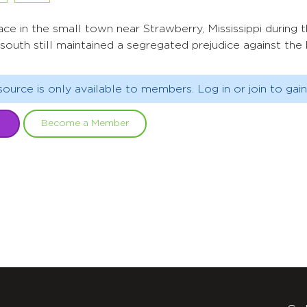
ce in the small town near Strawberry, Mississippi during 
south still maintained a segregated prejudice against the 
source is only available to members. Log in or join to gain
Become a Member