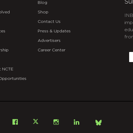
Su
Blog
olved
Shop
INB
Contact Us
imp
edu
ces
Press & Updates
fro
Advertisers
C
ship
Career Center
E
t NCTE
Opportunities
Bsky
Facebook
X
Instagram
LinkedIn