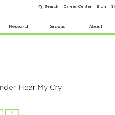
Search
Career Center
Blog
S
Research
Groups
About
under, Hear My Cry
5