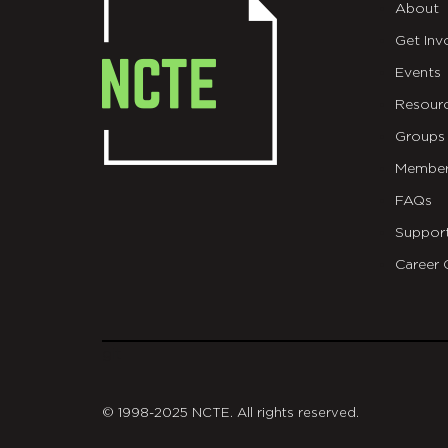
About
Get Inv
Events
Resour
Groups
Member
FAQs
Suppor
Career 
git
© 1998-2025 NCTE. All rights reserved.