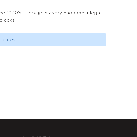
the 1930’s. Though slavery had been illegal
blacks.
 access.