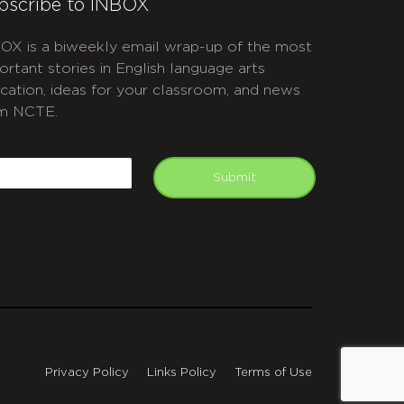
bscribe to INBOX
OX is a biweekly email wrap-up of the most
ortant stories in English language arts
cation, ideas for your classroom, and news
m NCTE.
APTCHA
mail
Submit
Privacy Policy
Links Policy
Terms of Use