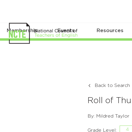
Membership
Events
Resources
Back to Search
Roll of Th
By: Mildred Taylor
4
Grade Level: