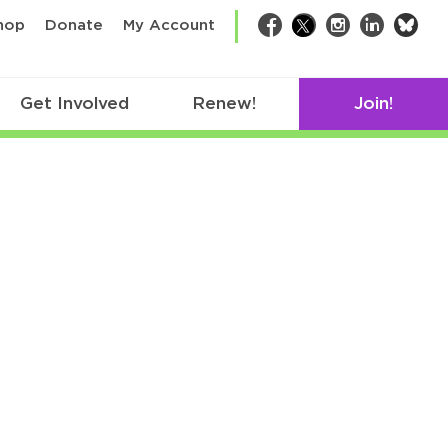
bsk
hop
Donate
My Account
Facebook
Twitter
Instagram
LinkedIn
Get Involved
Renew!
Join!