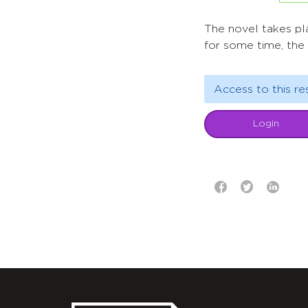
The novel takes pla
for some time, the 
Access to this re
Login