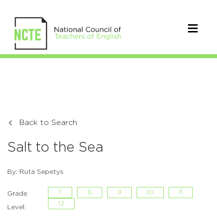
Back to Search
Salt to the Sea
By: Ruta Sepetys
7
8
9
10
11
Grade
12
Level: