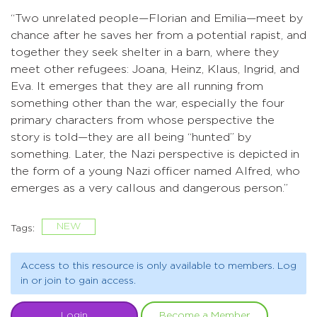
“Two unrelated people—Florian and Emilia—meet by
chance after he saves her from a potential rapist, and
together they seek shelter in a barn, where they
meet other refugees: Joana, Heinz, Klaus, Ingrid, and
Eva. It emerges that they are all running from
something other than the war, especially the four
primary characters from whose perspective the
story is told—they are all being “hunted” by
something. Later, the Nazi perspective is depicted in
the form of a young Nazi officer named Alfred, who
emerges as a very callous and dangerous person.”
NEW
Tags:
Access to this resource is only available to members. Log
in or join to gain access.
Login
Become a Member