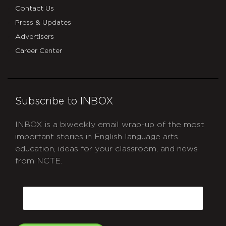
Contact Us
Press & Updates
Advertisers
Career Center
Subscribe to INBOX
INBOX is a biweekly email wrap-up of the most
important stories in English language arts
education, ideas for your classroom, and news
from NCTE.
CAPTCHA
Email