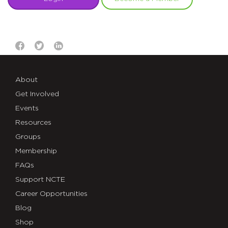
About
Get Involved
Events
Resources
Groups
Membership
FAQs
Support NCTE
Career Opportunities
Blog
Shop