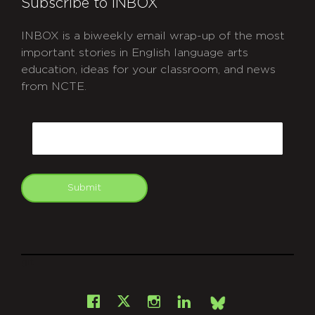
Subscribe to INBOX
INBOX is a biweekly email wrap-up of the most
important stories in English language arts
education, ideas for your classroom, and news
from NCTE.
CAPTCHA
Email
Submit
git
Facebook
Instagram
LinkedIn
X
Bsky