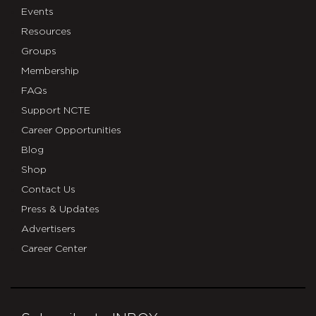
Events
Resources
Groups
Membership
FAQs
Support NCTE
Career Opportunities
Blog
Shop
Contact Us
Press & Updates
Advertisers
Career Center