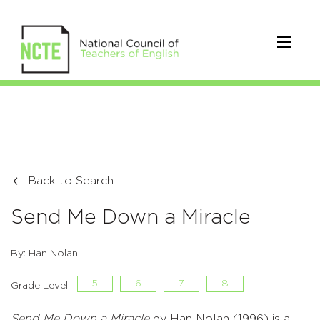
Back to Search
Send Me Down a Miracle
By: Han Nolan
5
6
7
8
Grade Level:
Send Me Down a Miracle
by Han Nolan (1996) is a