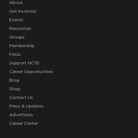
About
Get Involved
Events
Resources
Groups
Membership
FAQs
Support NCTE
Career Opportunities
Blog
Shop
Contact Us
Press & Updates
Advertisers
Career Center