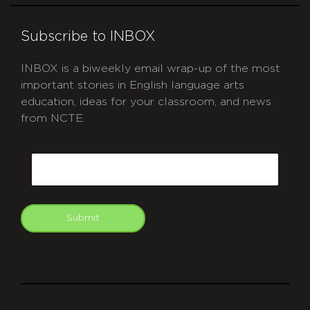
Subscribe to INBOX
INBOX is a biweekly email wrap-up of the most
important stories in English language arts
education, ideas for your classroom, and news
from NCTE.
CAPTCHA
Email
Submit
git