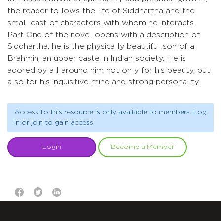
the reader follows the life of Siddhartha and the
small cast of characters with whom he interacts.
Part One of the novel opens with a description of
Siddhartha: he is the physically beautiful son of a
Brahmin, an upper caste in Indian society. He is
adored by all around him not only for his beauty, but
also for his inquisitive mind and strong personality.
Access to this resource is only available to members. Log
in or join to gain access.
Login
Become a Member