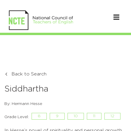
Back to Search
Siddhartha
By: Hermann Hesse
8
9
10
11
12
Grade Level:
In Hesse’s novel of spirituality and personal growth,