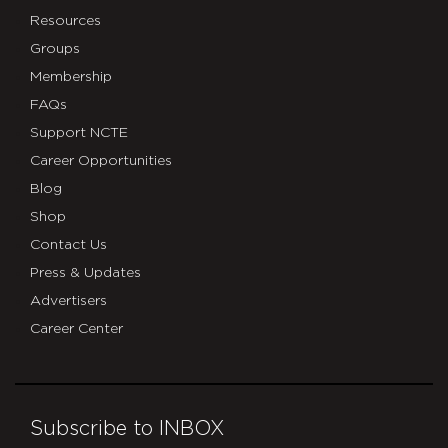
Resources
Groups
Membership
FAQs
Support NCTE
Career Opportunities
Blog
Shop
Contact Us
Press & Updates
Advertisers
Career Center
Subscribe to INBOX