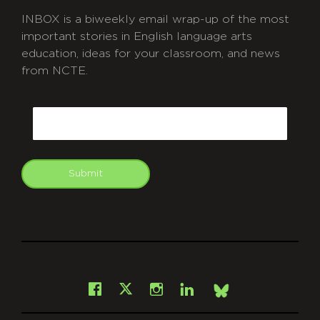
INBOX is a biweekly email wrap-up of the most
important stories in English language arts
education, ideas for your classroom, and news
from NCTE.
CAPTCHA
Email
Submit
git
Facebook
Instagram
LinkedIn
X
Bsky