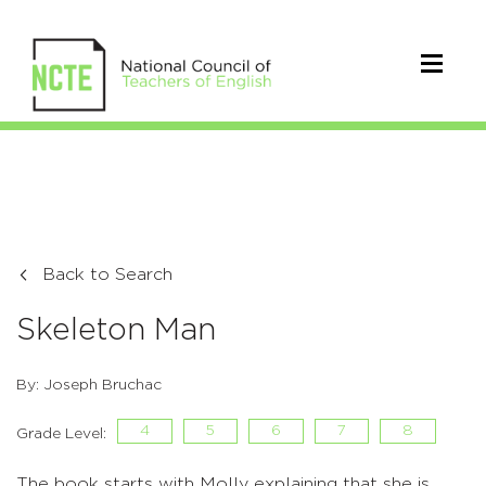
Back to Search
Skeleton Man
By: Joseph Bruchac
4
5
6
7
8
Grade Level:
The book starts with Molly explaining that she is