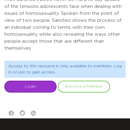
of the tensions adolescents face when dealing with
issues of homosexuality. Spoken from the point of
view of two people, Sanchez shows the process of
an individual coming to terms with their own
homosexuality while also revealing the ways other
people accept those that are different than
themselves.
Access to this resource is only available to members. Log
in or join to gain access.
Login
Become a Member