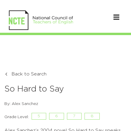
Back to Search
So Hard to Say
By: Alex Sanchez
5
6
7
8
Grade Level:
Alex Sanchez’s 2004 novel So Hard to Say speaks