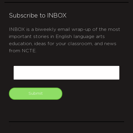
Subscribe to INBOX
INBOX is a biweekly email wrap-up of the most
important stories in English language arts
education, ideas for your classroom, and news
from NCTE.
CAPTCHA
Email
Submit
git