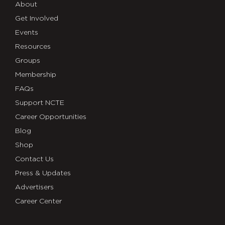
About
Get Involved
Events
Resources
Groups
Membership
FAQs
Support NCTE
Career Opportunities
Blog
Shop
Contact Us
Press & Updates
Advertisers
Career Center