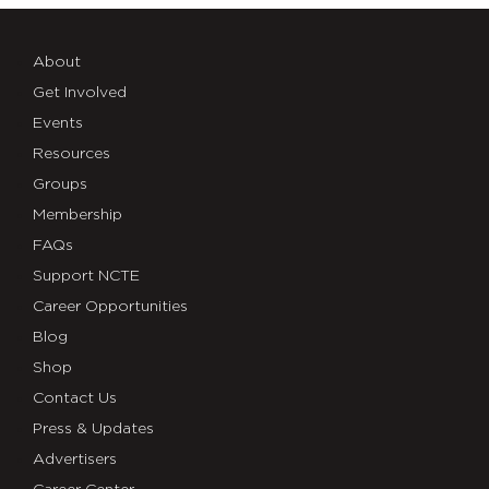
About
Get Involved
Events
Resources
Groups
Membership
FAQs
Support NCTE
Career Opportunities
Blog
Shop
Contact Us
Press & Updates
Advertisers