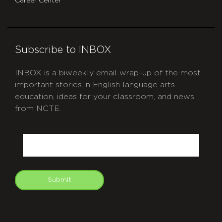
Career Center
Subscribe to INBOX
INBOX is a biweekly email wrap-up of the most
important stories in English language arts
education, ideas for your classroom, and news
from NCTE.
CAPTCHA
Email
Submit