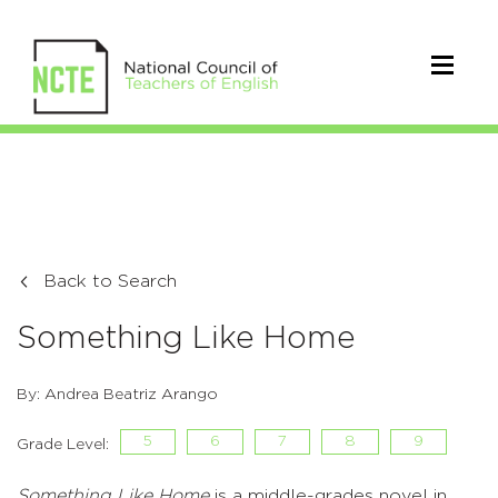
Back to Search
Something Like Home
By: Andrea Beatriz Arango
5
6
7
8
9
Grade Level:
Something Like Home
is a middle-grades novel in