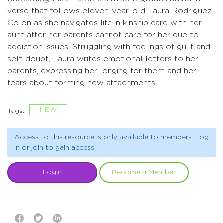
verse that follows eleven-year-old Laura Rodriguez
Colon as she navigates life in kinship care with her
aunt after her parents cannot care for her due to
addiction issues. Struggling with feelings of guilt and
self-doubt, Laura writes emotional letters to her
parents, expressing her longing for them and her
fears about forming new attachments.
NEW
Tags:
Access to this resource is only available to members. Log
in or join to gain access.
Login
Become a Member