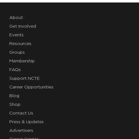
About
Get Involved
Events
Resources
Groups
Membership
FAQs
Support NCTE
Career Opportunities
Blog
Shop
Contact Us
Press & Updates
Advertisers