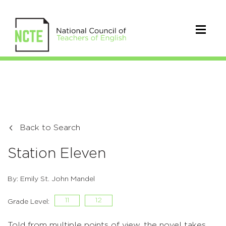
Back to Search
Station Eleven
By: Emily St. John Mandel
11
12
Grade Level:
Told from multiple points of view, the novel takes