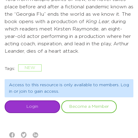
place before and after a fictional pandemic known as
the “Georgia Flu” ends the world as we know it. The
book opens with a production of
King Lear
, during
which readers meet Kirsten Raymonde, an eight-
year-old actor performing in a production where her
acting coach, inspiration, and lead in the play, Arthur
Leander, dies of a heart attack.
NEW
Tags:
Access to this resource is only available to members. Log
in or join to gain access.
Login
Become a Member