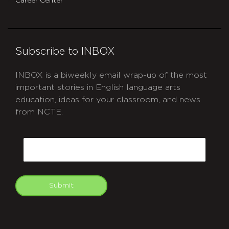
Career Center
Subscribe to INBOX
INBOX is a biweekly email wrap-up of the most
important stories in English language arts
education, ideas for your classroom, and news
from NCTE.
CAPTCHA
Email
Submit