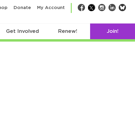
bsk
hop
Donate
My Account
Facebook
Twitter
Instagram
LinkedIn
Get Involved
Renew!
Join!