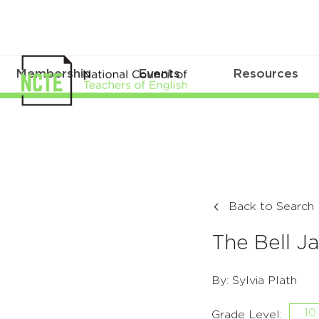
Membership
Events
Resources
Back to Search
The Bell Ja
By: Sylvia Plath
10
Grade Level: