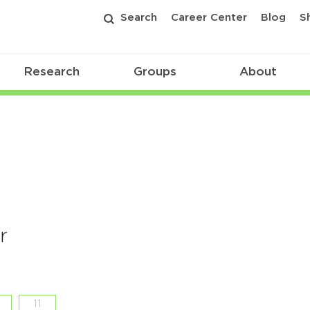
Search
Career Center
Blog
S
Research
Groups
About
r
11