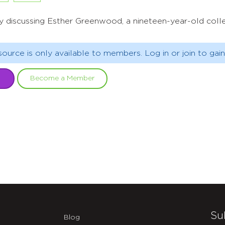
y discussing Esther Greenwood, a nineteen-year-old colle
source is only available to members. Log in or join to gain
Become a Member
Su
Blog