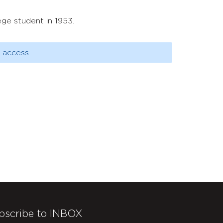
ge student in 1953.
 access.
bscribe to INBOX