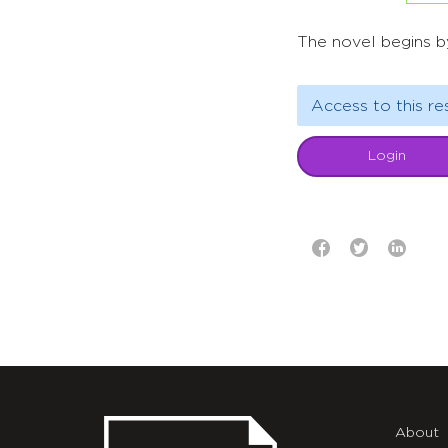
The novel begins b
Access to this re
Login
About