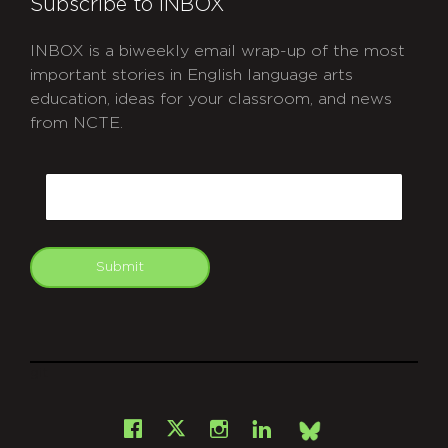
Subscribe to INBOX
INBOX is a biweekly email wrap-up of the most
important stories in English language arts
education, ideas for your classroom, and news
from NCTE.
CAPTCHA
Email
Submit
git
Facebook
Instagram
LinkedIn
X
Bsky