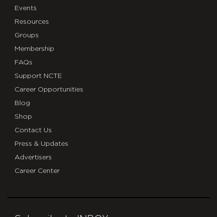
Events
Resources
Groups
Membership
FAQs
Support NCTE
Career Opportunities
Blog
Shop
Contact Us
Press & Updates
Advertisers
Career Center