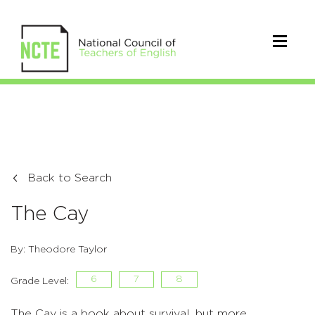
Back to Search
The Cay
By: Theodore Taylor
6
7
8
Grade Level:
The Cay is a book about survival, but more