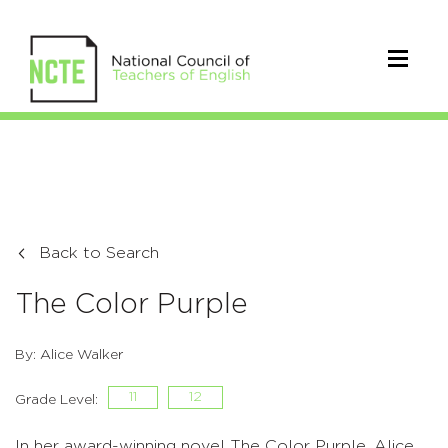
Back to Search
The Color Purple
By: Alice Walker
11
12
Grade Level:
In her award-winning novel The Color Purple, Alice