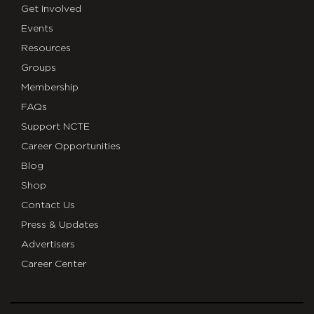
Get Involved
Events
Resources
Groups
Membership
FAQs
Support NCTE
Career Opportunities
Blog
Shop
Contact Us
Press & Updates
Advertisers
Career Center