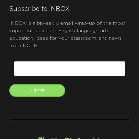
Subscribe to INBOX
INBOX is a biweekly email wrap-up of the most
important stories in English language arts
education, ideas for your classroom, and news
from NCTE.
CAPTCHA
Email
Submit
git