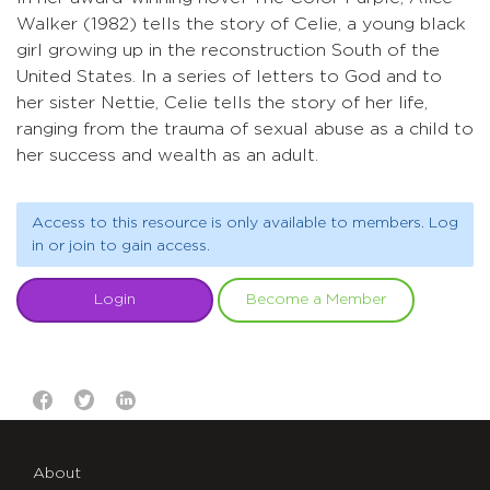
Walker (1982) tells the story of Celie, a young black
girl growing up in the reconstruction South of the
United States. In a series of letters to God and to
her sister Nettie, Celie tells the story of her life,
ranging from the trauma of sexual abuse as a child to
her success and wealth as an adult.
Access to this resource is only available to members. Log
in or join to gain access.
Login
Become a Member
About