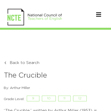
Back to Search
The Crucible
By: Arthur Miller
9
10
11
12
Grade Level:
“The Crucible,” written by Arthur Miller (1953), is