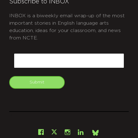
Subscribe to INBOX
INBOX is a biweekly email wrap-up of the most
important stories in English language arts
education, ideas for your classroom, and news
from NCTE.
CAPTCHA
Email
Submit
git
Facebook
Instagram
LinkedIn
X
Bsky