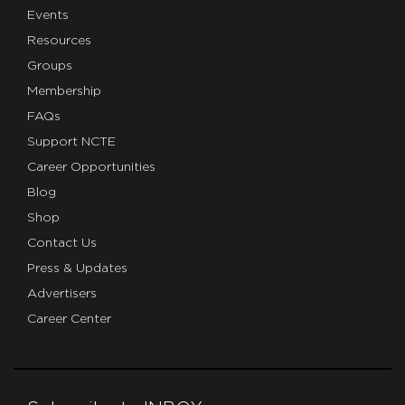
Events
Resources
Groups
Membership
FAQs
Support NCTE
Career Opportunities
Blog
Shop
Contact Us
Press & Updates
Advertisers
Career Center