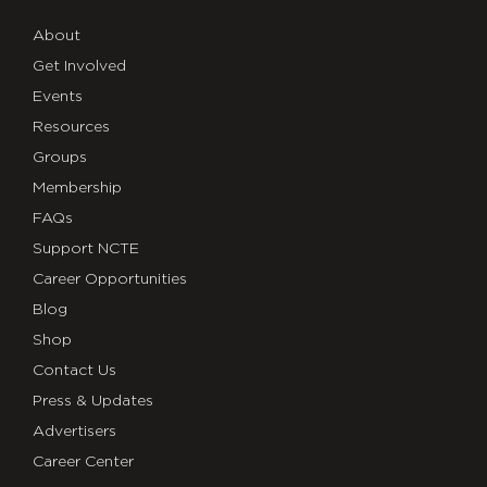
About
Get Involved
Events
Resources
Groups
Membership
FAQs
Support NCTE
Career Opportunities
Blog
Shop
Contact Us
Press & Updates
Advertisers
Career Center