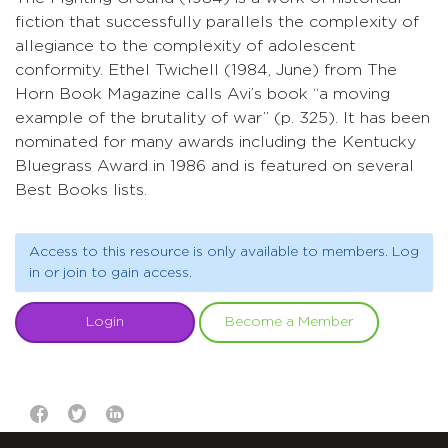
fiction that successfully parallels the complexity of
allegiance to the complexity of adolescent
conformity. Ethel Twichell (1984, June) from The
Horn Book Magazine calls Avi’s book “a moving
example of the brutality of war” (p. 325). It has been
nominated for many awards including the Kentucky
Bluegrass Award in 1986 and is featured on several
Best Books lists.
Access to this resource is only available to members. Log
in or join to gain access.
Login
Become a Member