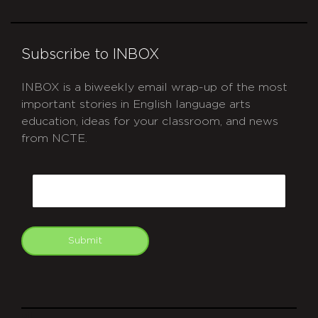
Subscribe to INBOX
INBOX is a biweekly email wrap-up of the most
important stories in English language arts
education, ideas for your classroom, and news
from NCTE.
CAPTCHA
Email
Submit
git