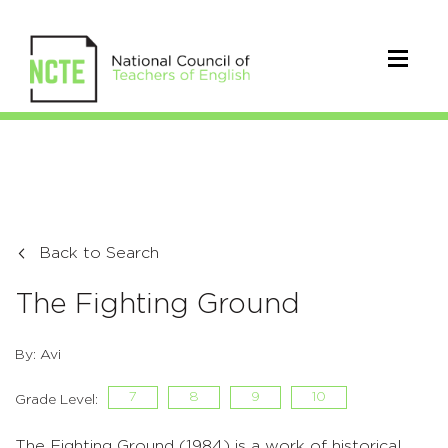
Back to Search
The Fighting Ground
By: Avi
7
8
9
10
Grade Level:
The Fighting Ground (1984) is a work of historical