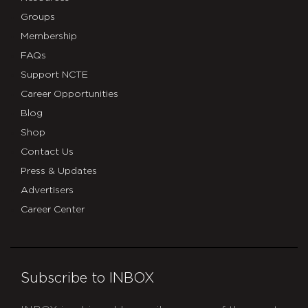
Groups
Membership
FAQs
Support NCTE
Career Opportunities
Blog
Shop
Contact Us
Press & Updates
Advertisers
Career Center
Subscribe to INBOX