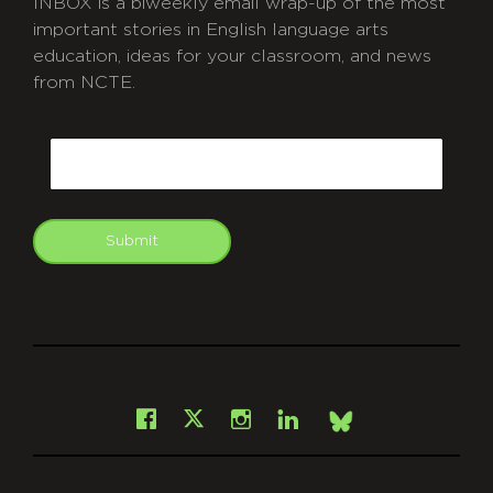
INBOX is a biweekly email wrap-up of the most
important stories in English language arts
education, ideas for your classroom, and news
from NCTE.
CAPTCHA
Email
Submit
git
Facebook
Instagram
LinkedIn
X
Bsky