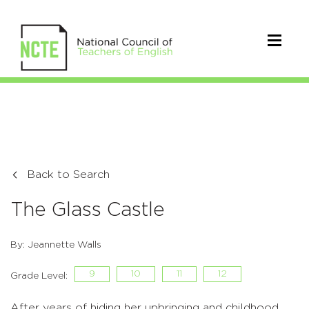
Back to Search
The Glass Castle
By: Jeannette Walls
9
10
11
12
Grade Level:
After years of hiding her upbringing and childhood