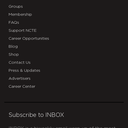
Groups
Membership
FAQs
Support NCTE
Career Opportunities
Blog
Shop
Contact Us
Press & Updates
Advertisers
Career Center
Subscribe to INBOX