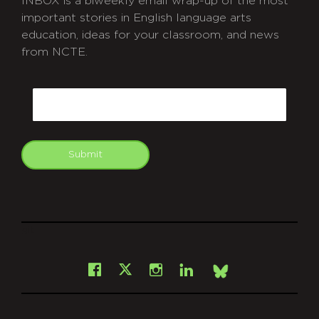
INBOX is a biweekly email wrap-up of the most
important stories in English language arts
education, ideas for your classroom, and news
from NCTE.
CAPTCHA
Email
Submit
git
Facebook
Instagram
LinkedIn
X
Bsky