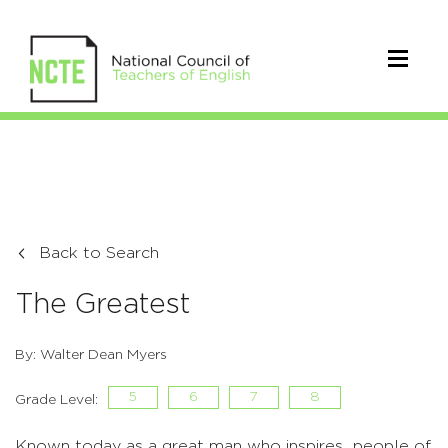
Back to Search
The Greatest
By: Walter Dean Myers
5
6
7
8
Grade Level:
Known today as a great man who inspires people of