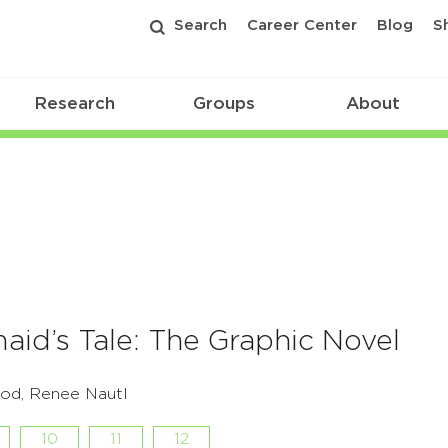
Search
Career Center
Blog
S
Research
Groups
About
id’s Tale: The Graphic Novel
od, Renee Nautl
10
11
12