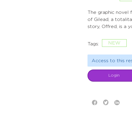
The graphic novel 
of Gilead, a totali
story, Offred, is a
NEW
Tags:
Access to this re
Login