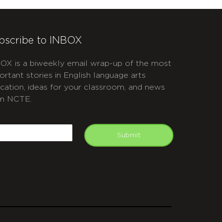
bscribe to INBOX
OX is a biweekly email wrap-up of the most
ortant stories in English language arts
cation, ideas for your classroom, and news
m NCTE.
APTCHA
mail
Submit