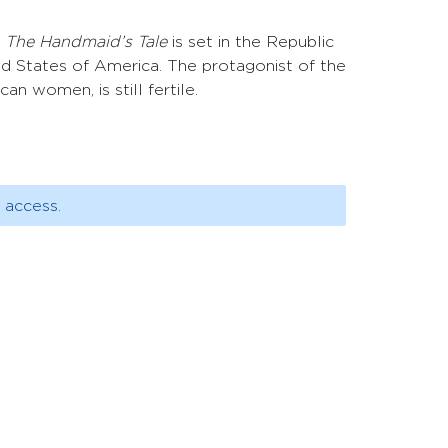
s
The Handmaid’s Tale
is set in the Republic
ted States of America. The protagonist of the
n women, is still fertile.
 access.