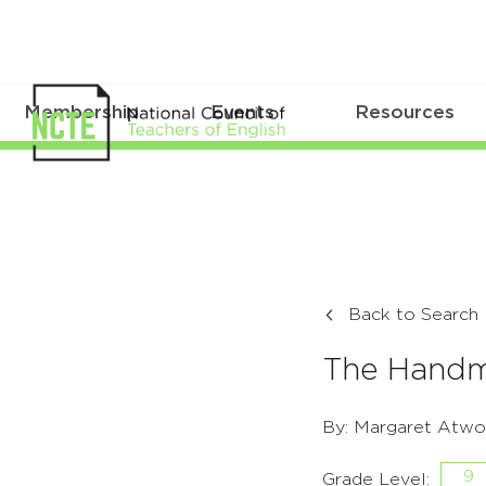
Membership
Events
Resources
Back to Search
The Handma
By: Margaret Atwo
9
Grade Level: