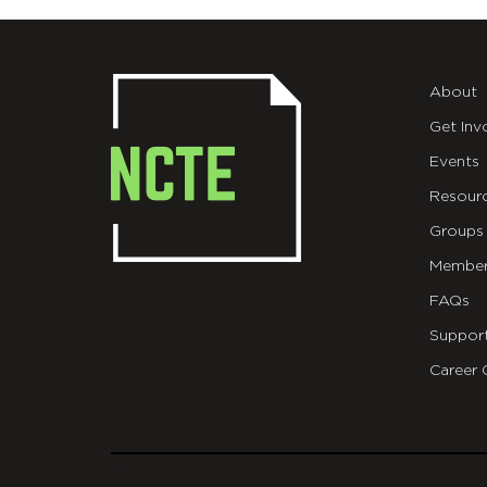
About
Get Inv
Events
Resour
Groups
Member
FAQs
Suppor
Career 
git