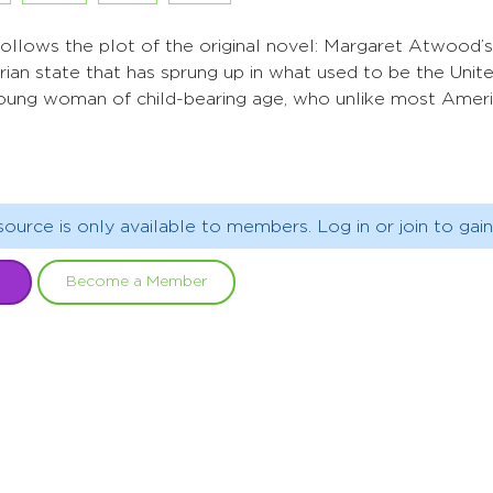
follows the plot of the original novel: Margaret Atwood’
tarian state that has sprung up in what used to be the Uni
 young woman of child-bearing age, who unlike most America
source is only available to members. Log in or join to gain
Become a Member