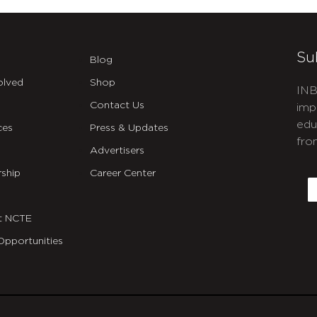
Su
Blog
olved
Shop
INB
Contact Us
imp
edu
ces
Press & Updates
fro
Advertisers
C
ship
Career Center
E
t NCTE
Opportunities