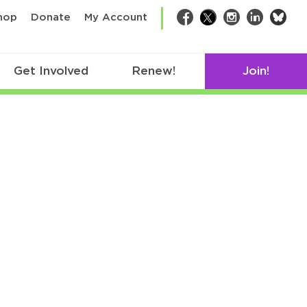
bsk
hop
Donate
My Account
Facebook
Twitter
Instagram
LinkedIn
Get Involved
Renew!
Join!