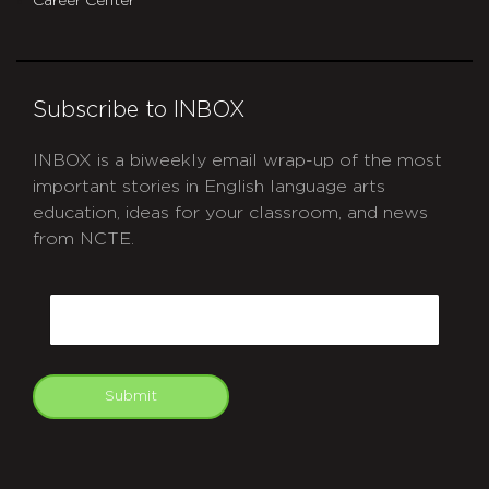
Career Center
Subscribe to INBOX
INBOX is a biweekly email wrap-up of the most
important stories in English language arts
education, ideas for your classroom, and news
from NCTE.
CAPTCHA
Email
Submit