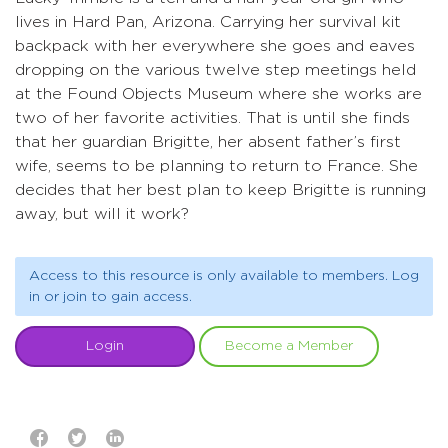
lives in Hard Pan, Arizona. Carrying her survival kit
backpack with her everywhere she goes and eaves
dropping on the various twelve step meetings held
at the Found Objects Museum where she works are
two of her favorite activities. That is until she finds
that her guardian Brigitte, her absent father’s first
wife, seems to be planning to return to France. She
decides that her best plan to keep Brigitte is running
away, but will it work?
Access to this resource is only available to members. Log
in or join to gain access.
Login
Become a Member