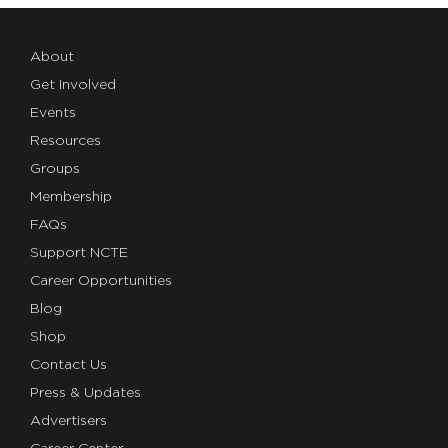
About
Get Involved
Events
Resources
Groups
Membership
FAQs
Support NCTE
Career Opportunities
Blog
Shop
Contact Us
Press & Updates
Advertisers