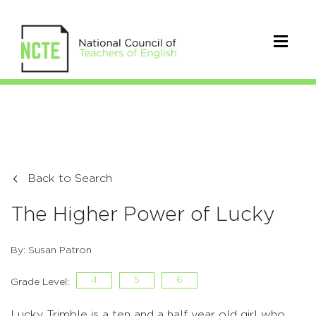
Back to Search
The Higher Power of Lucky
By: Susan Patron
4
5
6
Grade Level:
Lucky Trimble is a ten and a half year old girl who