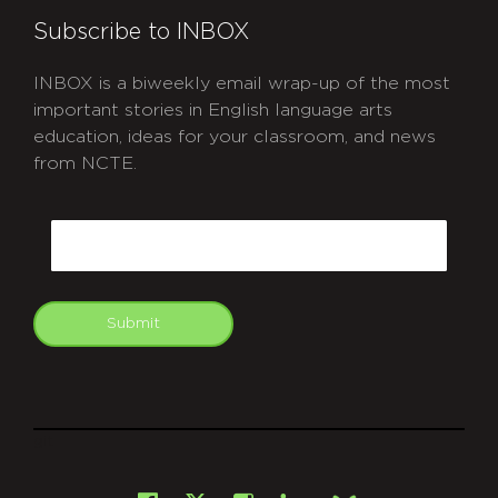
Subscribe to INBOX
INBOX is a biweekly email wrap-up of the most
important stories in English language arts
education, ideas for your classroom, and news
from NCTE.
CAPTCHA
Email
Submit
git