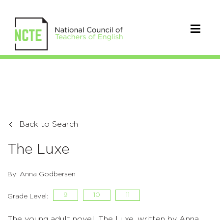
Back to Search
The Luxe
By: Anna Godbersen
9
10
11
Grade Level:
The young adult novel, The Luxe, written by Anna