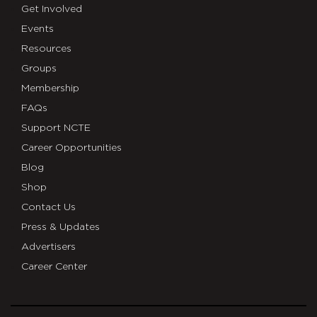
Get Involved
Events
Resources
Groups
Membership
FAQs
Support NCTE
Career Opportunities
Blog
Shop
Contact Us
Press & Updates
Advertisers
Career Center