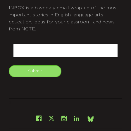
INBOX is a biweekly email wrap-up of the most
important stories in English language arts
education, ideas for your classroom, and news
from NCTE.
CAPTCHA
Email
Submit
git
Facebook
Instagram
LinkedIn
X
Bsky