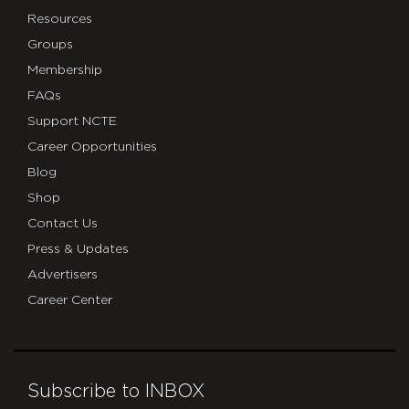
Resources
Groups
Membership
FAQs
Support NCTE
Career Opportunities
Blog
Shop
Contact Us
Press & Updates
Advertisers
Career Center
Subscribe to INBOX