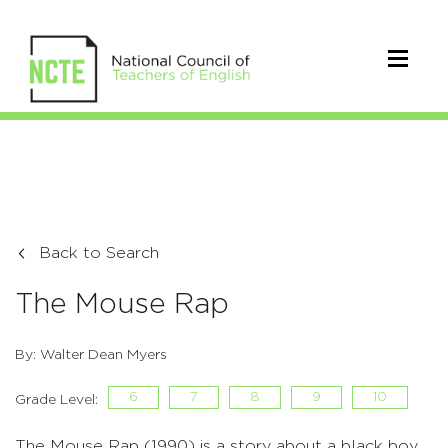
Back to Search
The Mouse Rap
By: Walter Dean Myers
6
7
8
9
10
Grade Level:
The Mouse Rap (1990) is a story about a black boy