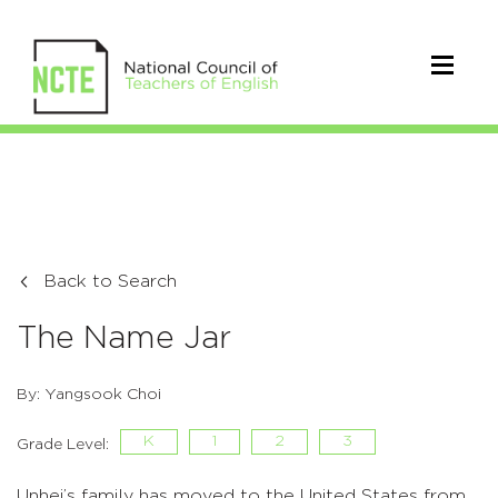
Back to Search
The Name Jar
By: Yangsook Choi
K
1
2
3
Grade Level:
Unhei’s family has moved to the United States from