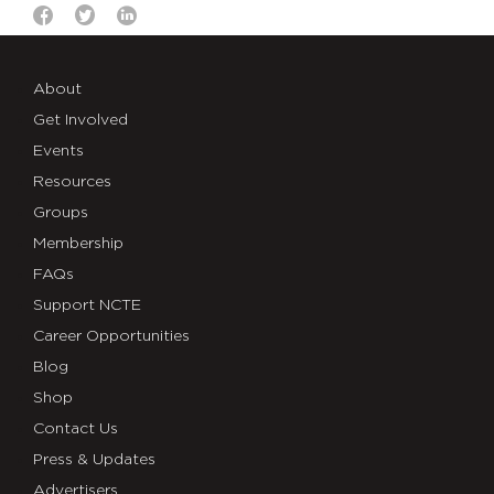
About
Get Involved
Events
Resources
Groups
Membership
FAQs
Support NCTE
Career Opportunities
Blog
Shop
Contact Us
Press & Updates
Advertisers