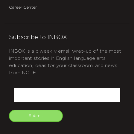
Career Center
Subscribe to INBOX
INBOX is a biweekly email wrap-up of the most
important stories in English language arts
education, ideas for your classroom, and news
from NCTE.
CAPTCHA
Email
Submit