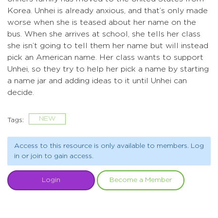
Korea. Unhei is already anxious, and that’s only made
worse when she is teased about her name on the
bus. When she arrives at school, she tells her class
she isn’t going to tell them her name but will instead
pick an American name. Her class wants to support
Unhei, so they try to help her pick a name by starting
a name jar and adding ideas to it until Unhei can
decide.
NEW
Tags:
Access to this resource is only available to members. Log
in or join to gain access.
Login
Become a Member