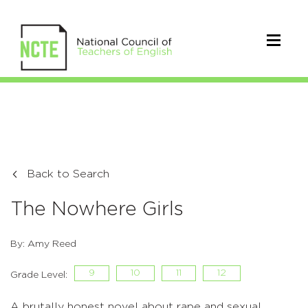
Back to Search
The Nowhere Girls
By: Amy Reed
9
10
11
12
Grade Level:
A brutally honest novel about rape and sexual