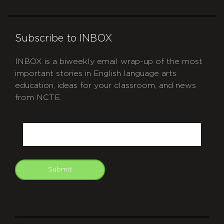
Subscribe to INBOX
INBOX is a biweekly email wrap-up of the most
important stories in English language arts
education, ideas for your classroom, and news
from NCTE.
CAPTCHA
Email
Submit
git