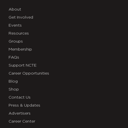
About
Get Involved
Events
Resources
Groups
Membership
FAQs
Support NCTE
Career Opportunities
Blog
Shop
Contact Us
Press & Updates
Advertisers
Career Center