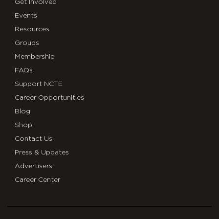
Get Involved
Events
Resources
Groups
Membership
FAQs
Support NCTE
Career Opportunities
Blog
Shop
Contact Us
Press & Updates
Advertisers
Career Center