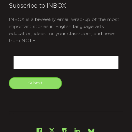
Subscribe to INBOX
INBOX is a biweekly email wrap-up of the most
important stories in English language arts
education, ideas for your classroom, and news
from NCTE.
CAPTCHA
Email
Submit
git
Facebook
Instagram
LinkedIn
X