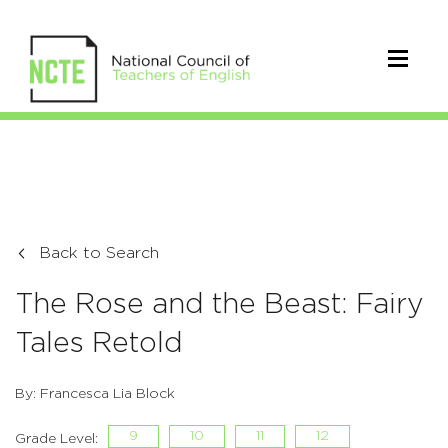
Back to Search
The Rose and the Beast: Fairy
Tales Retold
By: Francesca Lia Block
9
10
11
12
Grade Level: