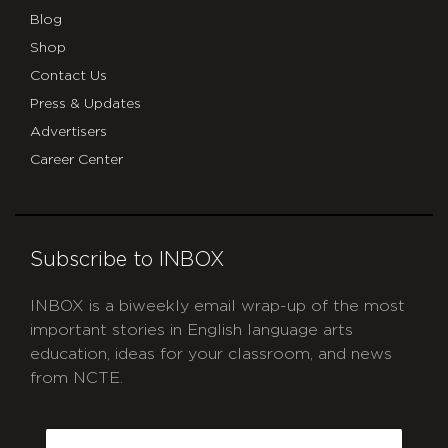
Blog
Shop
Contact Us
Press & Updates
Advertisers
Career Center
Subscribe to INBOX
INBOX is a biweekly email wrap-up of the most
important stories in English language arts
education, ideas for your classroom, and news
from NCTE.
CAPTCHA
Email