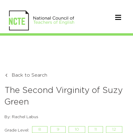
Back to Search
The Second Virginity of Suzy
Green
By: Rachel Labus
8
9
10
11
12
Grade Level: