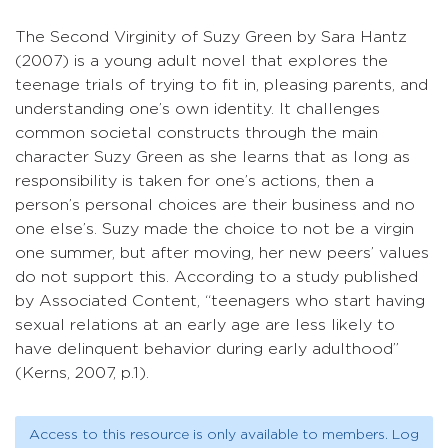
The Second Virginity of Suzy Green by Sara Hantz
(2007) is a young adult novel that explores the
teenage trials of trying to fit in, pleasing parents, and
understanding one’s own identity. It challenges
common societal constructs through the main
character Suzy Green as she learns that as long as
responsibility is taken for one’s actions, then a
person’s personal choices are their business and no
one else’s. Suzy made the choice to not be a virgin
one summer, but after moving, her new peers’ values
do not support this. According to a study published
by Associated Content, “teenagers who start having
sexual relations at an early age are less likely to
have delinquent behavior during early adulthood”
(Kerns, 2007, p.1).
Access to this resource is only available to members. Log