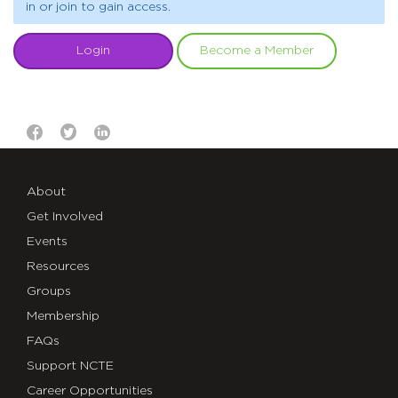
in or join to gain access.
Login
Become a Member
About
Get Involved
Events
Resources
Groups
Membership
FAQs
Support NCTE
Career Opportunities