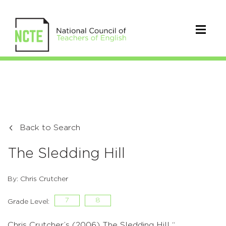
Back to Search
The Sledding Hill
By: Chris Crutcher
7
8
Grade Level:
Chris Crutcher’s (2006) The Sledding Hill “. . .