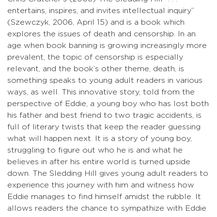
entertains, inspires, and invites intellectual inquiry”
(Szewczyk, 2006, April 15) and is a book which
explores the issues of death and censorship. In an
age when book banning is growing increasingly more
prevalent, the topic of censorship is especially
relevant, and the book’s other theme, death, is
something speaks to young adult readers in various
ways, as well. This innovative story, told from the
perspective of Eddie, a young boy who has lost both
his father and best friend to two tragic accidents, is
full of literary twists that keep the reader guessing
what will happen next. It is a story of young boy,
struggling to figure out who he is and what he
believes in after his entire world is turned upside
down. The Sledding Hill gives young adult readers to
experience this journey with him and witness how
Eddie manages to find himself amidst the rubble. It
allows readers the chance to sympathize with Eddie