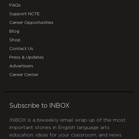
FAQs
Support NCTE
Career Opportunities
Blog
Shop
Contact Us
Press & Updates
Advertisers
Career Center
Subscribe to INBOX
INBOX is a biweekly email wrap-up of the most
important stories in English language arts
education, ideas for your classroom, and news