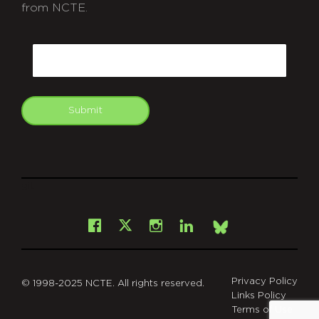
from NCTE.
CAPTCHA
Email
Submit
git
Facebook
Instagram
LinkedIn
X
Bsky
Privacy Policy
© 1998-2025 NCTE. All rights reserved.
Links Policy
Terms of Use