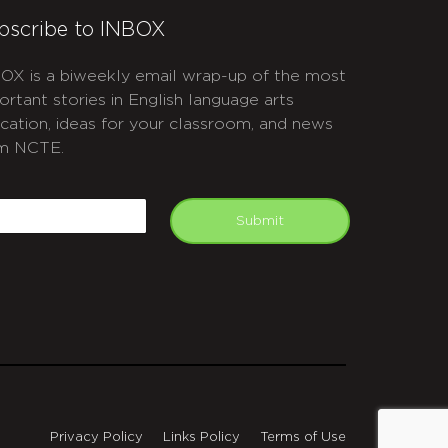
bscribe to INBOX
OX is a biweekly email wrap-up of the most
ortant stories in English language arts
cation, ideas for your classroom, and news
m NCTE.
APTCHA
mail
Submit
Privacy Policy
Links Policy
Terms of Use