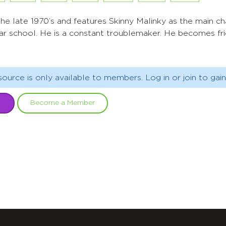
n the late 1970’s and features Skinny Malinky as the main c
lar school. He is a constant troublemaker. He becomes fri
source is only available to members. Log in or join to gain
Become a Member