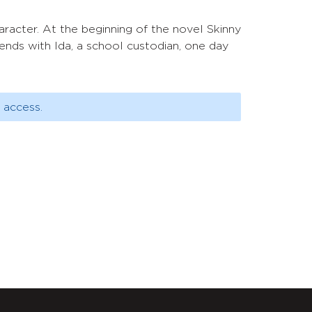
haracter. At the beginning of the novel Skinny
ends with Ida, a school custodian, one day
 access.