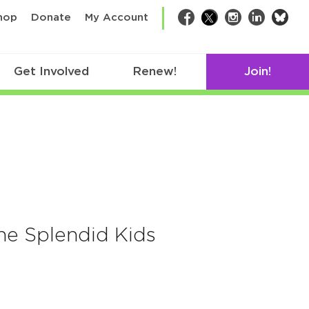
bsk
hop
Donate
My Account
Facebook
Twitter
Instagram
LinkedIn
Get Involved
Renew!
Join!
he Splendid Kids