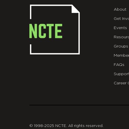
About
Get Inv
Events
Resour
Groups
Member
FAQs
Suppor
Career 
git
© 1998-2025 NCTE. All rights reserved.