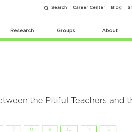
Search
Career Center
Blog
S
Research
Groups
About
tween the Pitiful Teachers and t
7
8
9
10
11
12