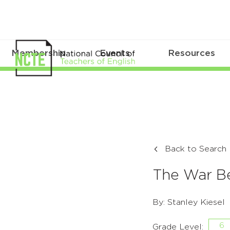
Membership
Events
Resources
Back to Search
The War Be
By: Stanley Kiesel
6
Grade Level: