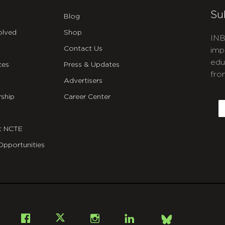
Su
Blog
olved
Shop
INB
Contact Us
imp
edu
ces
Press & Updates
fro
Advertisers
C
ship
Career Center
E
t NCTE
Opportunities
Bsky
Facebook
X
Instagram
LinkedIn