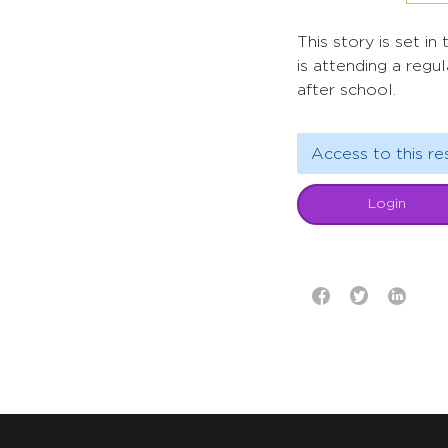
This story is set i
is attending a regu
after school.
Access to this re
Login