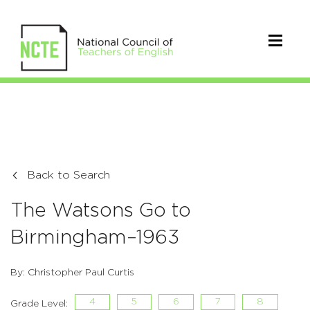
Back to Search
The Watsons Go to
Birmingham–1963
By: Christopher Paul Curtis
4
5
6
7
8
Grade Level: