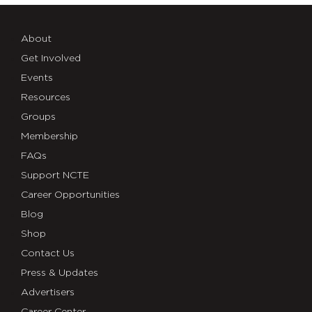
About
Get Involved
Events
Resources
Groups
Membership
FAQs
Support NCTE
Career Opportunities
Blog
Shop
Contact Us
Press & Updates
Advertisers