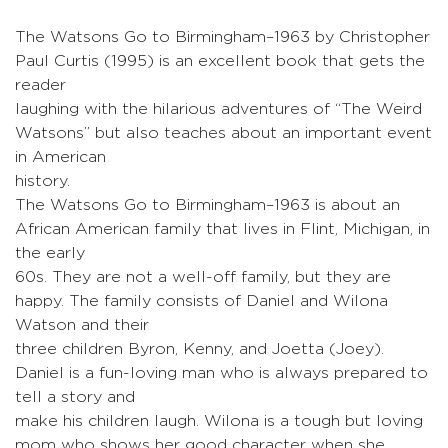
The Watsons Go to Birmingham–1963 by Christopher
Paul Curtis (1995) is an excellent book that gets the
reader
laughing with the hilarious adventures of “The Weird
Watsons” but also teaches about an important event
in American
history.
The Watsons Go to Birmingham–1963 is about an
African American family that lives in Flint, Michigan, in
the early
60s. They are not a well-off family, but they are
happy. The family consists of Daniel and Wilona
Watson and their
three children Byron, Kenny, and Joetta (Joey).
Daniel is a fun-loving man who is always prepared to
tell a story and
make his children laugh. Wilona is a tough but loving
mom who shows her good character when she