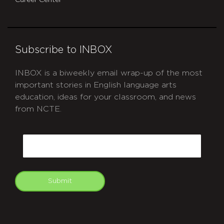
Career Center
Subscribe to INBOX
INBOX is a biweekly email wrap-up of the most
important stories in English language arts
education, ideas for your classroom, and news
from NCTE.
CAPTCHA
Email
Submit