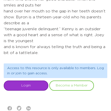
smiles and puts her
hand over her mouth so the gap in her teeth doesn’t
show. Byron is a thirteen-year-old who his parents
describe as a
“teenage juvenile delinquent.” Kenny is an outsider
with a good heart and a sense of what is right. Joey
is the youngest
and is known for always telling the truth and being a
bit of a tattletale.
Access to this resource is only available to members. Log
in or join to gain access.
Login
Become a Member