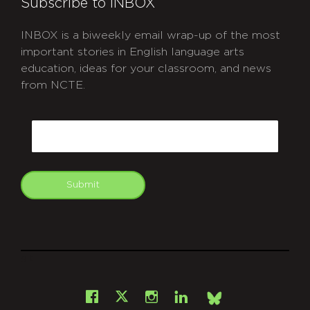
Subscribe to INBOX
INBOX is a biweekly email wrap-up of the most
important stories in English language arts
education, ideas for your classroom, and news
from NCTE.
CAPTCHA
Email
Submit
git
Facebook
Instagram
LinkedIn
X
Bsky