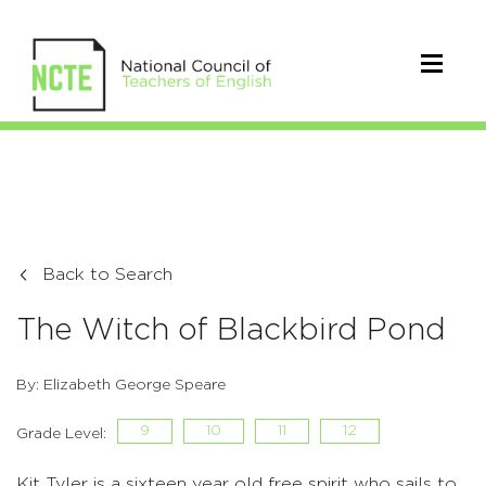
Back to Search
The Witch of Blackbird Pond
By: Elizabeth George Speare
9
10
11
12
Grade Level:
Kit Tyler is a sixteen year old free spirit who sails to