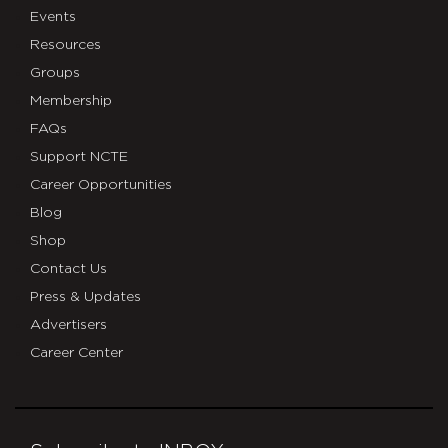
Events
Resources
Groups
Membership
FAQs
Support NCTE
Career Opportunities
Blog
Shop
Contact Us
Press & Updates
Advertisers
Career Center