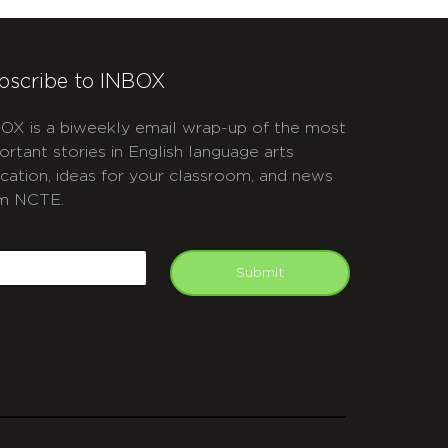
bscribe to INBOX
OX is a biweekly email wrap-up of the most
ortant stories in English language arts
cation, ideas for your classroom, and news
m NCTE.
APTCHA
mail
Submit