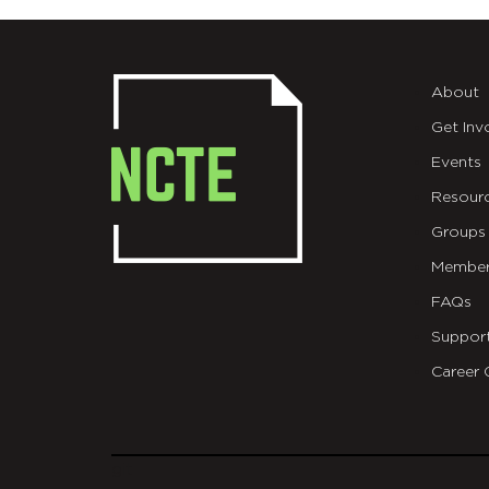
About
Get Inv
Events
Resour
Groups
Member
FAQs
Suppor
Career 
git