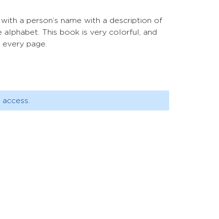
t with a person’s name with a description of
 alphabet. This book is very colorful, and
n every page.
 access.