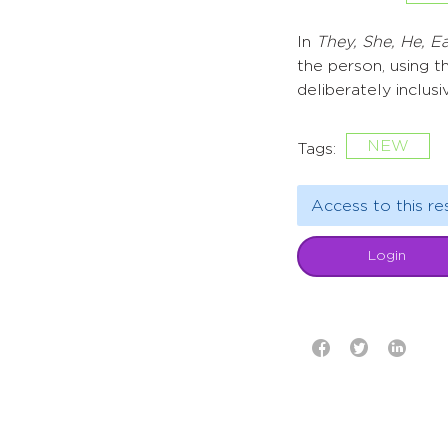
In
They, She, He, 
the person, using t
deliberately inclusi
NEW
Tags:
Access to this re
Login