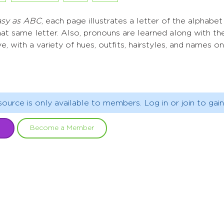
Easy as ABC
, each page illustrates a letter of the alphabe
hat same letter. Also, pronouns are learned along with the
ve, with a variety of hues, outfits, hairstyles, and names o
source is only available to members. Log in or join to gain
Become a Member