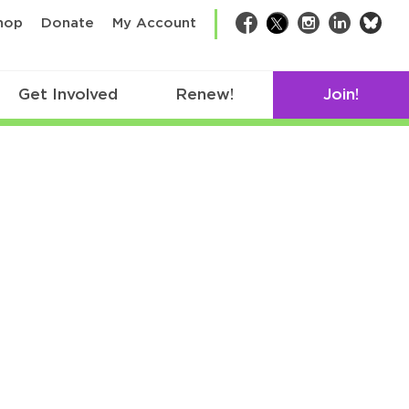
bsk
hop
Donate
My Account
Facebook
Twitter
Instagram
LinkedIn
Get Involved
Renew!
Join!