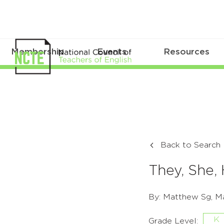
Membership
Events
Resources
Back to Search
They, She,
By: Matthew Sg, Ma
K
Grade Level: