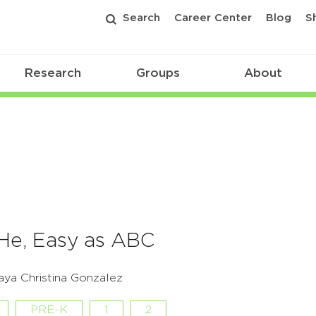
Search
Career Center
Blog
S
Research
Groups
About
 He, Easy as ABC
ya Christina Gonzalez
PRE-K
1
2