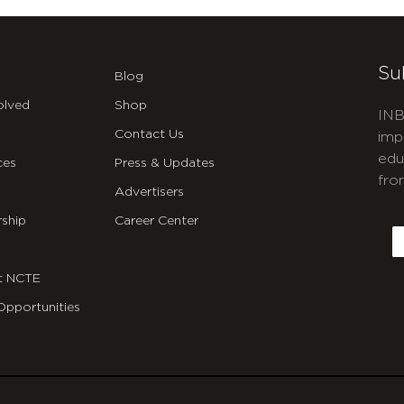
Su
Blog
olved
Shop
INB
Contact Us
imp
edu
ces
Press & Updates
fro
Advertisers
C
ship
Career Center
E
t NCTE
Opportunities