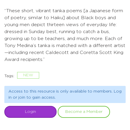
“These short, vibrant tanka poems [a Japanese form
of poetry, similar to Haiku] about Black boys and
young men depict thirteen views of everyday life:
dressed in Sunday best, running to catch a bus,
growing up to be teachers, and much more. Each of
Tony Medina’s tanka is matched with a different artist
—including recent Caldecott and Coretta Scott King
Award recipients.”
NEW
Tags:
Access to this resource is only available to members. Log
in or join to gain access.
Login
Become a Member