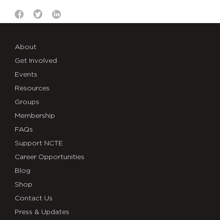
About
Get Involved
Events
Resources
Groups
Membership
FAQs
Support NCTE
Career Opportunities
Blog
Shop
Contact Us
Press & Updates