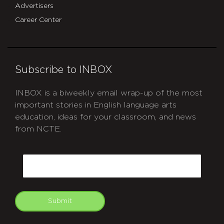
Advertisers
Career Center
Subscribe to INBOX
INBOX is a biweekly email wrap-up of the most
important stories in English language arts
education, ideas for your classroom, and news
from NCTE.
CAPTCHA
Email
Submit