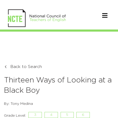
Back to Search
Thirteen Ways of Looking at a
Black Boy
By: Tony Medina
3
4
5
6
Grade Level: