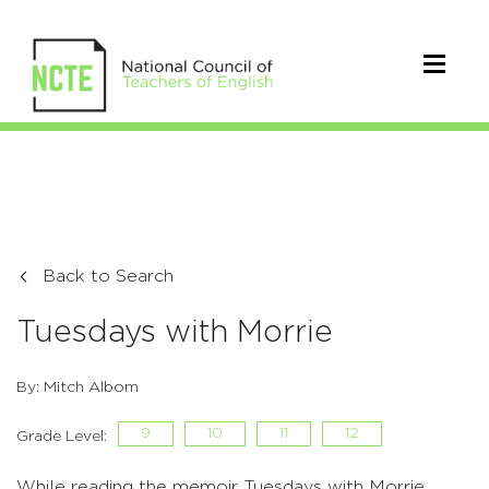
Back to Search
Tuesdays with Morrie
By: Mitch Albom
9
10
11
12
Grade Level:
While reading the memoir Tuesdays with Morrie