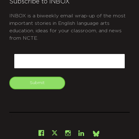
Subscribe to INBOX
INBOX is a biweekly email wrap-up of the most
important stories in English language arts
education, ideas for your classroom, and news
from NCTE.
CAPTCHA
Email
Submit
git
Facebook
Instagram
LinkedIn
X
Bsky