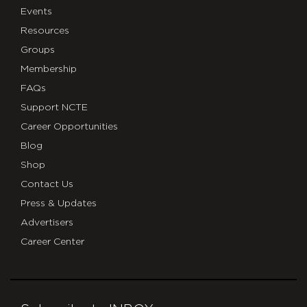
Events
Resources
Groups
Membership
FAQs
Support NCTE
Career Opportunities
Blog
Shop
Contact Us
Press & Updates
Advertisers
Career Center