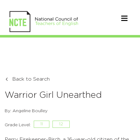
Back to Search
Warrior Girl Unearthed
By: Angeline Boulley
11
12
Grade Level:
Perry Firekeeper-Birch, a 16-year-old citizen of the