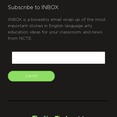
Subscribe to INBOX
INBOX is a biweekly email wrap-up of the most
important stories in English language arts
education, ideas for your classroom, and news
from NCTE.
CAPTCHA
Email
Submit
git