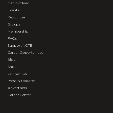
Get Involved
Events
Resources
Groups
Membership
FAQs
Support NCTE
Career Opportunities
Blog
Shop
Contact Us
Press & Updates
Advertisers
Career Center