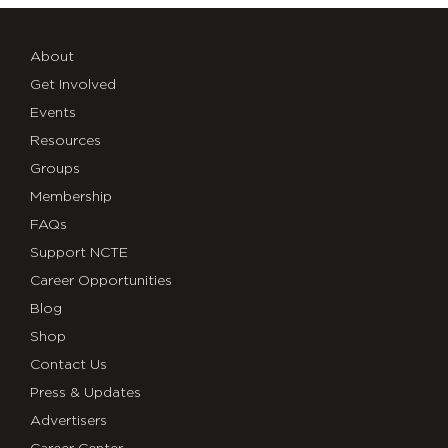
About
Get Involved
Events
Resources
Groups
Membership
FAQs
Support NCTE
Career Opportunities
Blog
Shop
Contact Us
Press & Updates
Advertisers