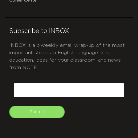
Career Center
Subscribe to INBOX
INBOX is a biweekly email wrap-up of the most
important stories in English language arts
education, ideas for your classroom, and news
from NCTE.
CAPTCHA
Email
Submit