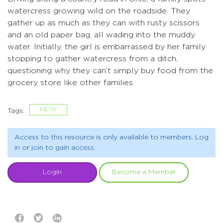
watercress growing wild on the roadside. They
gather up as much as they can with rusty scissors
and an old paper bag, all wading into the muddy
water. Initially, the girl is embarrassed by her family
stopping to gather watercress from a ditch,
questioning why they can’t simply buy food from the
grocery store like other families.
NEW
Tags:
Access to this resource is only available to members. Log
in or join to gain access.
Login
Become a Member