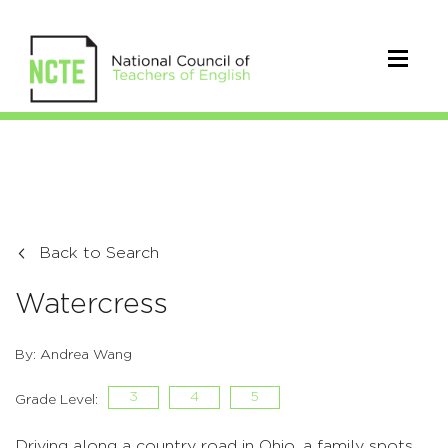
Back to Search
Watercress
By: Andrea Wang
3
4
5
Grade Level:
Driving along a country road in Ohio, a family spots