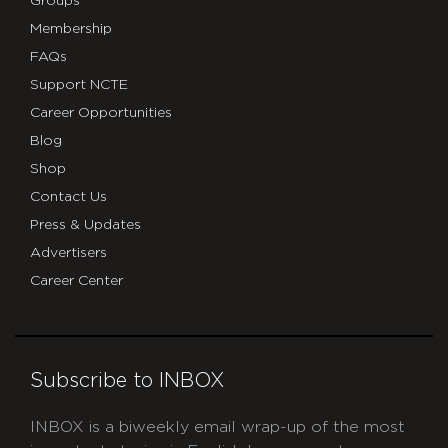
Groups
Membership
FAQs
Support NCTE
Career Opportunities
Blog
Shop
Contact Us
Press & Updates
Advertisers
Career Center
Subscribe to INBOX
INBOX is a biweekly email wrap-up of the most