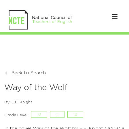
Back to Search
Way of the Wolf
By: E.E. Knight
10
11
12
Grade Level:
In the novel Way of the Wolf by E.E. Knight (2003) a