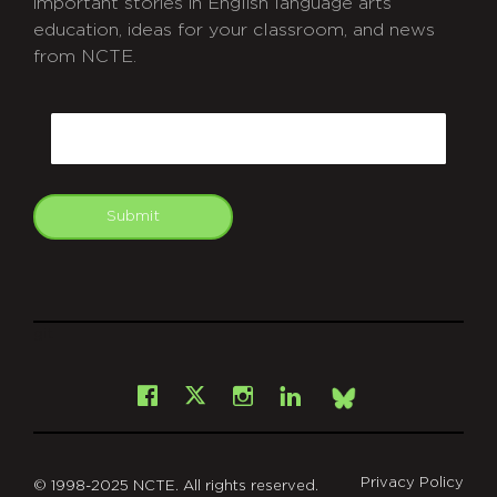
important stories in English language arts
education, ideas for your classroom, and news
from NCTE.
CAPTCHA
Email
Submit
git
Facebook
Instagram
LinkedIn
X
Bsky
Privacy Policy
© 1998-2025 NCTE. All rights reserved.