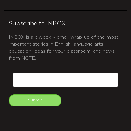
Subscribe to INBOX
INBOX is a biweekly email wrap-up of the most
important stories in English language arts
education, ideas for your classroom, and news
from NCTE.
CAPTCHA
Email
Submit