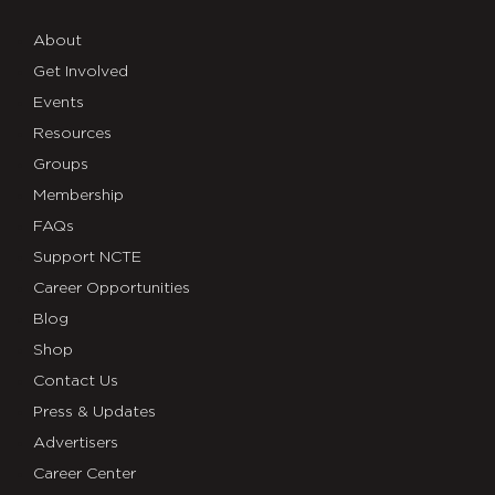
About
Get Involved
Events
Resources
Groups
Membership
FAQs
Support NCTE
Career Opportunities
Blog
Shop
Contact Us
Press & Updates
Advertisers
Career Center