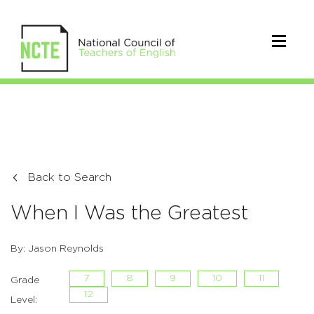
Back to Search
When I Was the Greatest
By: Jason Reynolds
7
8
9
10
11
Grade
12
Level: