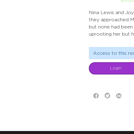
Nina Lewis and Joy
they approached Mo
but none had been r
uprooting her but 
Access to this re
Login