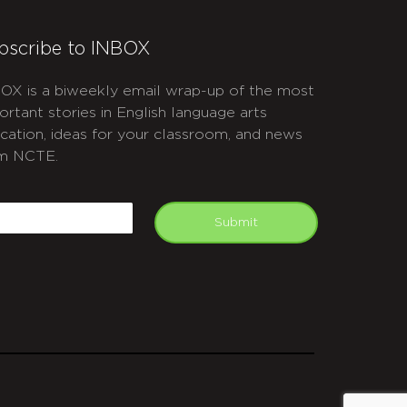
bscribe to INBOX
OX is a biweekly email wrap-up of the most
ortant stories in English language arts
cation, ideas for your classroom, and news
m NCTE.
APTCHA
mail
Submit