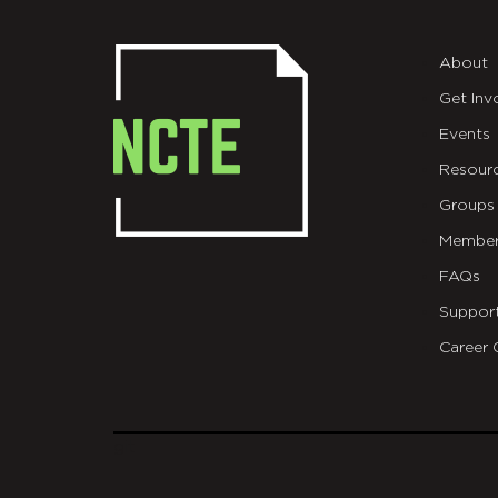
About
Get Inv
Events
Resour
Groups
Member
FAQs
Suppor
Career 
git