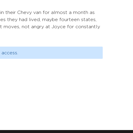
in their Chevy van for almost a month as
s they had lived, maybe fourteen states,
nt moves, not angry at Joyce for constantly
 access.