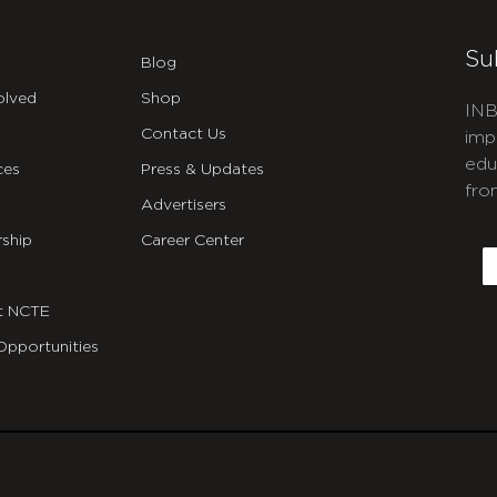
Su
Blog
olved
Shop
INB
Contact Us
imp
edu
ces
Press & Updates
fro
Advertisers
C
ship
Career Center
E
t NCTE
Opportunities