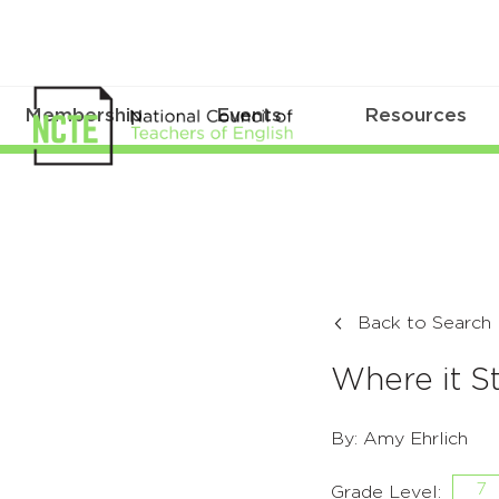
Membership
Events
Resources
Back to Search
Where it 
By: Amy Ehrlich
7
Grade Level: