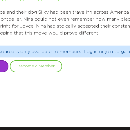
ce and their dog Silky had been traveling across America 
ntpelier. Nina could not even remember how many place
ight for Joyce. Nina had stoically accepted their consta
hoping that this move would prove different.
source is only available to members. Log in or join to gain
Become a Member