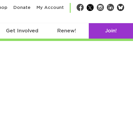
bsk
hop
Donate
My Account
Facebook
Twitter
Instagram
LinkedIn
Get Involved
Renew!
Join!