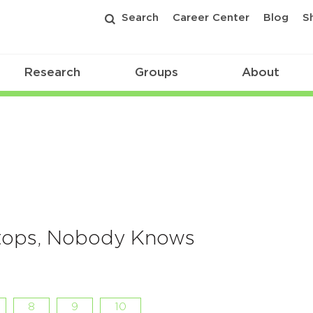
Search
Career Center
Blog
S
Research
Groups
About
Stops, Nobody Knows
8
9
10