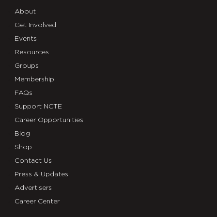
About
Get Involved
Events
Resources
Groups
Membership
FAQs
Support NCTE
Career Opportunities
Blog
Shop
Contact Us
Press & Updates
Advertisers
Career Center