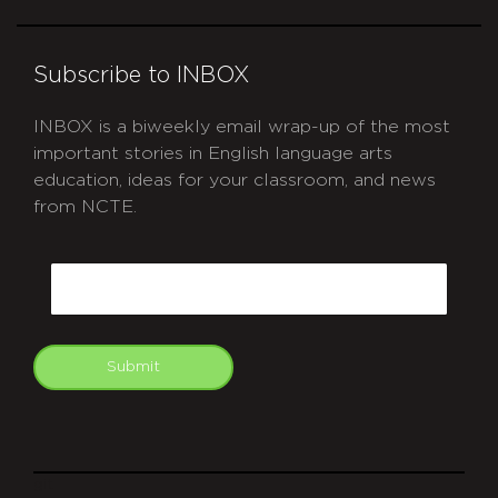
Subscribe to INBOX
INBOX is a biweekly email wrap-up of the most
important stories in English language arts
education, ideas for your classroom, and news
from NCTE.
CAPTCHA
Email
Submit
git