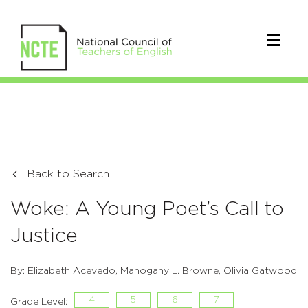
Back to Search
Woke: A Young Poet’s Call to
Justice
By: Elizabeth Acevedo, Mahogany L. Browne, Olivia Gatwood
4
5
6
7
Grade Level: