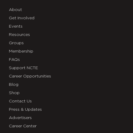
About
Get Involved
Events
Resources
Groups
Membership
FAQs
Support NCTE
Career Opportunities
Blog
Shop
Contact Us
Press & Updates
Advertisers
Career Center