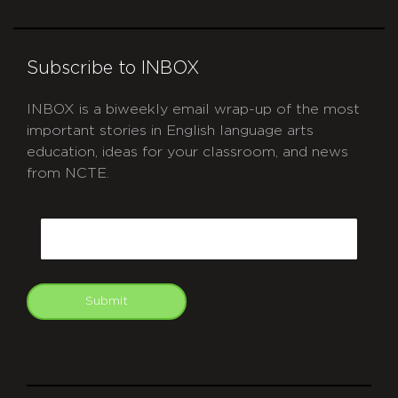
Subscribe to INBOX
INBOX is a biweekly email wrap-up of the most
important stories in English language arts
education, ideas for your classroom, and news
from NCTE.
CAPTCHA
Email
Submit
git