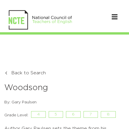
Back to Search
Woodsong
By: Gary Paulsen
4
5
6
7
8
Grade Level:
Author Gary Paulsen sets the theme from his