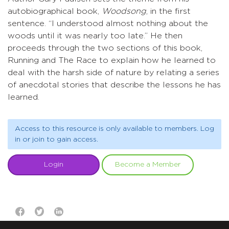
autobiographical book,
Woodsong
, in the first
sentence. “I understood almost nothing about the
woods until it was nearly too late.” He then
proceeds through the two sections of this book,
Running and The Race to explain how he learned to
deal with the harsh side of nature by relating a series
of anecdotal stories that describe the lessons he has
learned.
Access to this resource is only available to members. Log
in or join to gain access.
Login
Become a Member