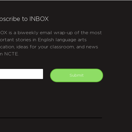
bscribe to INBOX
OX is a biweekly email wrap-up of the most
ortant stories in English language arts
cation, ideas for your classroom, and news
m NCTE.
APTCHA
mail
Submit