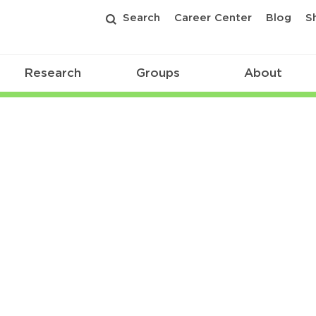
Search
Career Center
Blog
S
Research
Groups
About