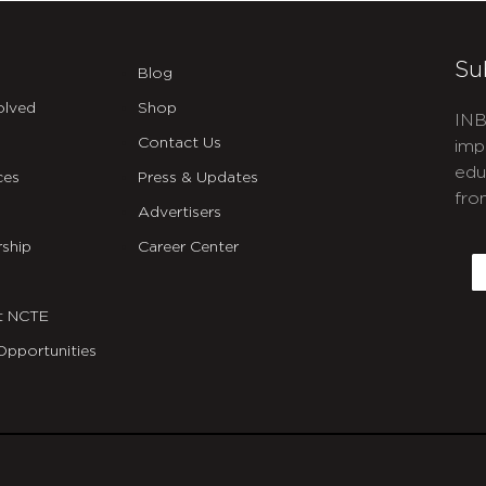
Su
Blog
olved
Shop
INB
Contact Us
imp
edu
ces
Press & Updates
fro
Advertisers
C
ship
Career Center
E
t NCTE
Opportunities