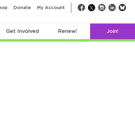
bsk
hop
Donate
My Account
Facebook
Twitter
Instagram
LinkedIn
Get Involved
Renew!
Join!