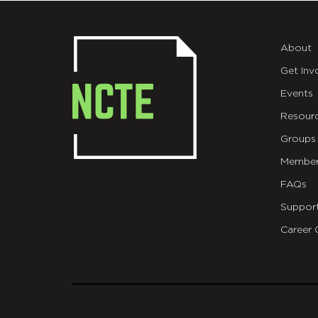
About
Get Inv
Events
Resour
Groups
Member
FAQs
Suppor
Career 
git