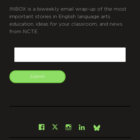
INBOX is a biweekly email wrap-up of the most
important stories in English language arts
education, ideas for your classroom, and news
from NCTE.
CAPTCHA
Email
Submit
git
Facebook
Instagram
LinkedIn
X
Bsky