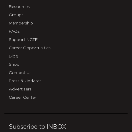
Resources
Groups
Membership
FAQs
Support NCTE
Career Opportunities
Blog
Shop
Contact Us
Press & Updates
Advertisers
Career Center
Subscribe to INBOX