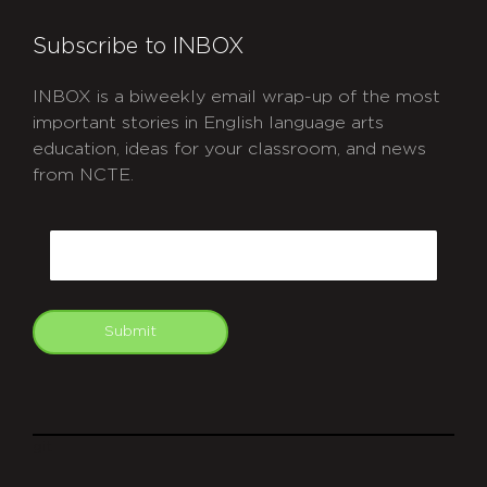
Subscribe to INBOX
INBOX is a biweekly email wrap-up of the most
important stories in English language arts
education, ideas for your classroom, and news
from NCTE.
CAPTCHA
Email
Submit
git