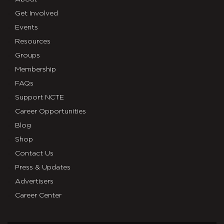
Get Involved
Events
Resources
Groups
Membership
FAQs
Support NCTE
Career Opportunities
Blog
Shop
Contact Us
Press & Updates
Advertisers
Career Center