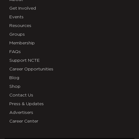
Get Involved
Events
Resources
Groups
Membership
FAQs
Support NCTE
Career Opportunities
Blog
Shop
Contact Us
Press & Updates
Advertisers
Career Center