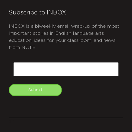
Subscribe to INBOX
INBOX is a biweekly email wrap-up of the most
important stories in English language arts
education, ideas for your classroom, and news
from NCTE.
CAPTCHA
Email
Submit
git