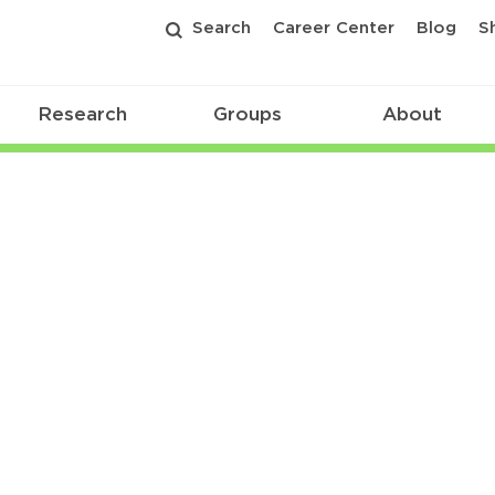
Search
Career Center
Blog
S
Research
Groups
About