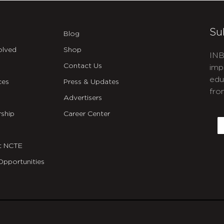
Su
Blog
olved
Shop
INB
Contact Us
imp
edu
ces
Press & Updates
fro
Advertisers
C
ship
Career Center
E
t NCTE
Opportunities