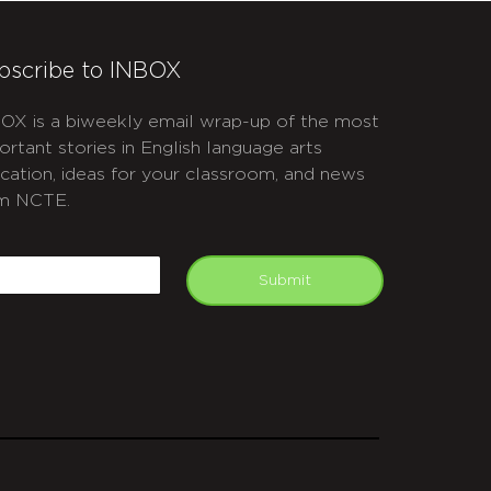
bscribe to INBOX
OX is a biweekly email wrap-up of the most
ortant stories in English language arts
cation, ideas for your classroom, and news
m NCTE.
APTCHA
mail
Submit