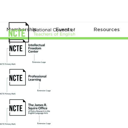
Membership
Events
Resources
logo_extensions