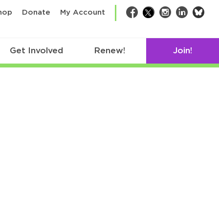
bsk
hop
Donate
My Account
Facebook
Twitter
Instagram
LinkedIn
Get Involved
Renew!
Join!