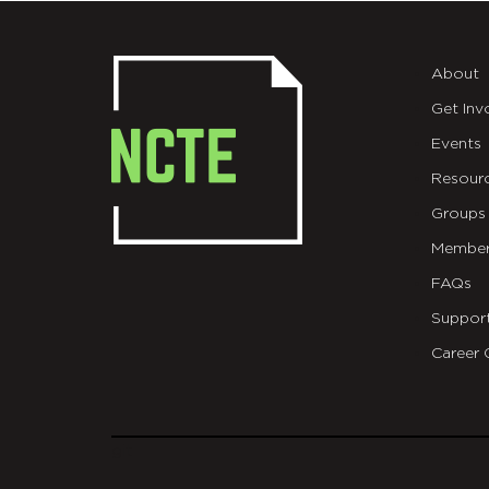
About
Get Inv
Events
Resour
Groups
Member
FAQs
Suppor
Career 
git