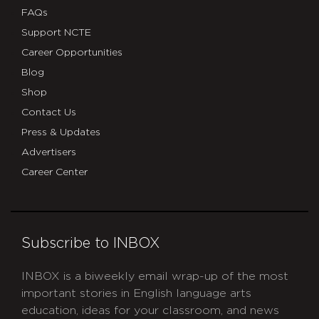
FAQs
Support NCTE
Career Opportunities
Blog
Shop
Contact Us
Press & Updates
Advertisers
Career Center
Subscribe to INBOX
INBOX is a biweekly email wrap-up of the most
important stories in English language arts
education, ideas for your classroom, and news