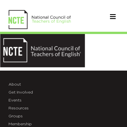
logo1-
1
About
Get Involved
Events
Resources
Groups
Membership