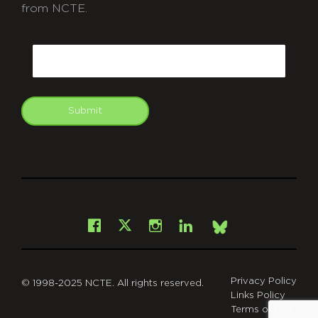
from NCTE.
CAPTCHA
Email
Submit
git
Facebook
Instagram
LinkedIn
X
Bsky
Privacy Policy
© 1998-2025 NCTE. All rights reserved.
Links Policy
Terms of Use