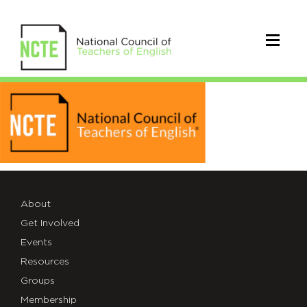
logo4-
1
About
Get Involved
Events
Resources
Groups
Membership