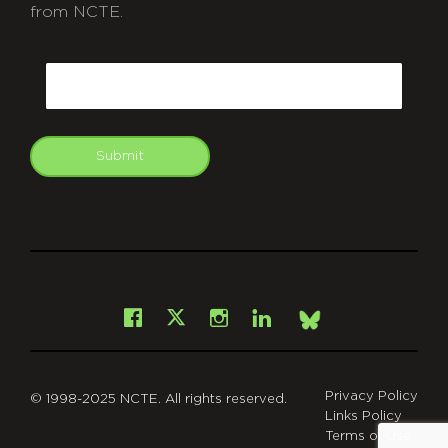
from NCTE.
CAPTCHA
Email
Submit
git
Facebook
Instagram
LinkedIn
X
Bsky
Privacy Policy
© 1998-2025 NCTE. All rights reserved.
Links Policy
Terms of Use