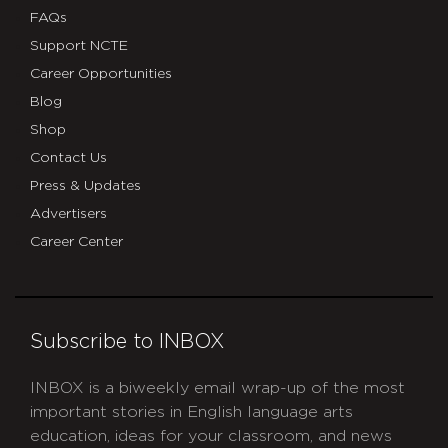
FAQs
Support NCTE
Career Opportunities
Blog
Shop
Contact Us
Press & Updates
Advertisers
Career Center
Subscribe to INBOX
INBOX is a biweekly email wrap-up of the most
important stories in English language arts
education, ideas for your classroom, and news