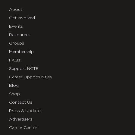
About
Get Involved
Events
Resources
Groups
Membership
FAQs
Support NCTE
Career Opportunities
Blog
Shop
Contact Us
Press & Updates
Advertisers
Career Center