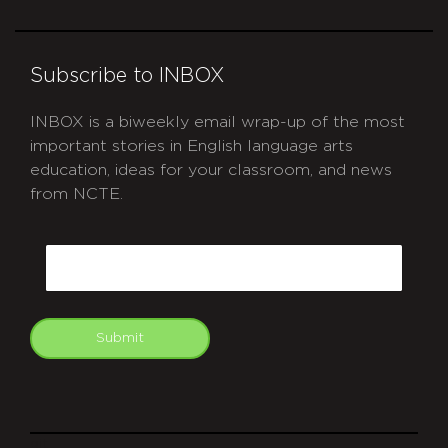
Subscribe to INBOX
INBOX is a biweekly email wrap-up of the most
important stories in English language arts
education, ideas for your classroom, and news
from NCTE.
CAPTCHA
Email
Submit
git