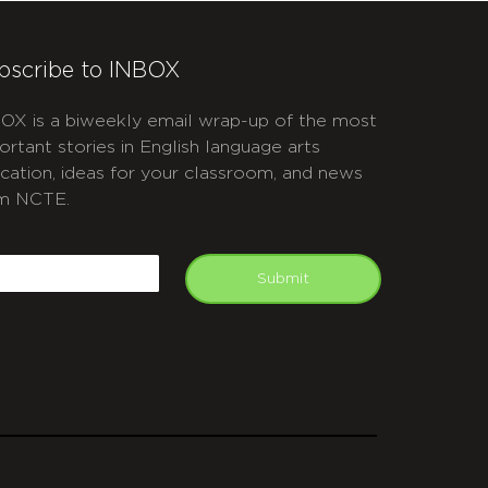
bscribe to INBOX
OX is a biweekly email wrap-up of the most
ortant stories in English language arts
cation, ideas for your classroom, and news
m NCTE.
APTCHA
mail
Submit