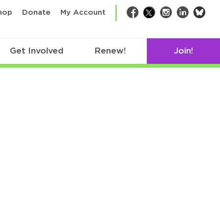
bsk
hop
Donate
My Account
Facebook
Twitter
Instagram
LinkedIn
Get Involved
Renew!
Join!