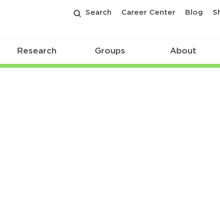
Search
Career Center
Blog
S
Research
Groups
About