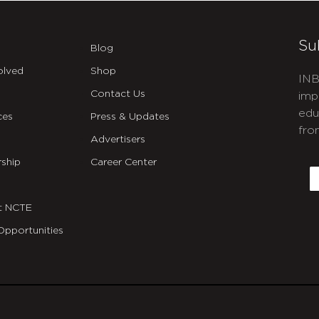
Su
Blog
olved
Shop
INB
Contact Us
imp
edu
ces
Press & Updates
fro
Advertisers
C
ship
Career Center
E
t NCTE
Opportunities