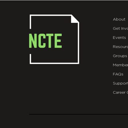
About
Get Inv
Events
Resour
Groups
Member
FAQs
Suppor
Career 
git