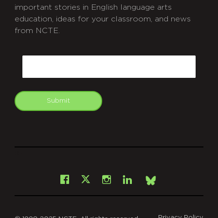
important stories in English language arts
education, ideas for your classroom, and news
from NCTE.
CAPTCHA
Email
Submit
git
Facebook
Instagram
LinkedIn
X
Bsky
Privacy Policy