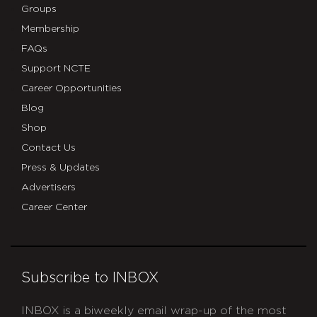
Groups
Membership
FAQs
Support NCTE
Career Opportunities
Blog
Shop
Contact Us
Press & Updates
Advertisers
Career Center
Subscribe to INBOX
INBOX is a biweekly email wrap-up of the most