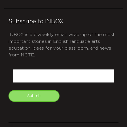
Subscribe to INBOX
INBOX is a biweekly email wrap-up of the most
important stories in English language arts
education, ideas for your classroom, and news
from NCTE.
CAPTCHA
Email
Submit
git