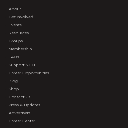
About
Get Involved
Events
Resources
Groups
Membership
FAQs
Support NCTE
Career Opportunities
Blog
Shop
Contact Us
Press & Updates
Advertisers
Career Center