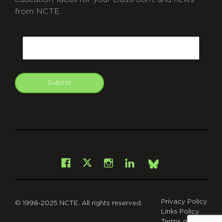
from NCTE.
CAPTCHA
Email
Submit
git
Facebook
Instagram
LinkedIn
X
Bsky
Privacy Policy
© 1998-2025 NCTE. All rights reserved.
Links Policy
Terms of Use