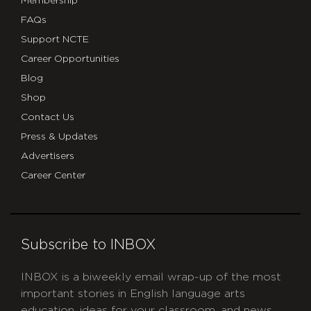
Membership
FAQs
Support NCTE
Career Opportunities
Blog
Shop
Contact Us
Press & Updates
Advertisers
Career Center
Subscribe to INBOX
INBOX is a biweekly email wrap-up of the most
important stories in English language arts
education, ideas for your classroom, and news